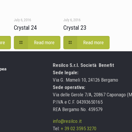
July 6, 2016
July 6, 2016
Crystal 24
Crystal 23
ore
Read more
Read more
Resilco S.r.l. Società Benefit
Sede legale:
Via G. Mameli 10, 24126 Bergamo
Sede operativa:
Via delle Gerole 7/A, 20867 Caponago (
P.IVA e C.F. 04393650165
REA Bergamo No. 459579
info@resilco.it
Tel:
+ 39 02 3595 3270