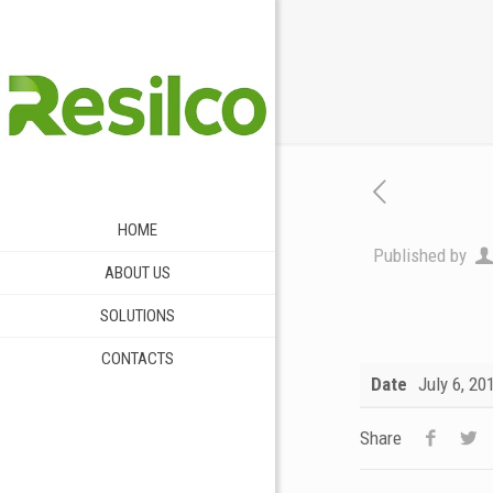
HOME
Published by
ABOUT US
SOLUTIONS
CONTACTS
Date
July 6, 20
Share