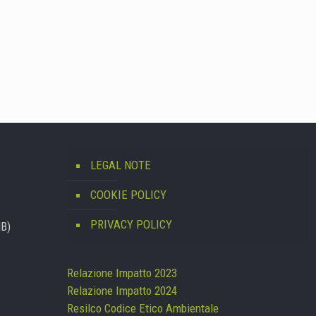
LEGAL NOTE
COOKIE POLICY
PRIVACY POLICY
MB)
Relazione Impatto 2023
Relazione Impatto 2024
Resilco Codice Etico Ambientale