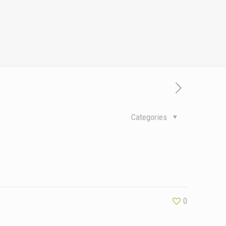
Categories
0