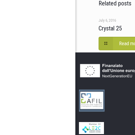
Related posts
July 6, 2016
Crystal 25
Read m