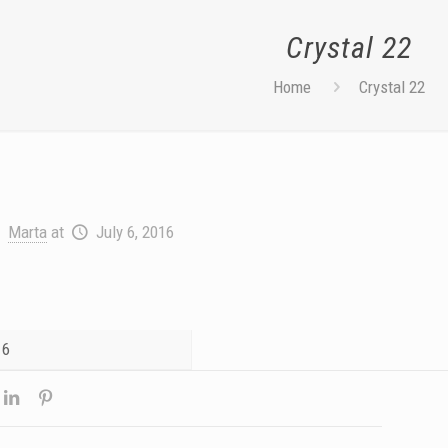
Crystal 22
Home
Crystal 22
Marta
at
July 6, 2016
16